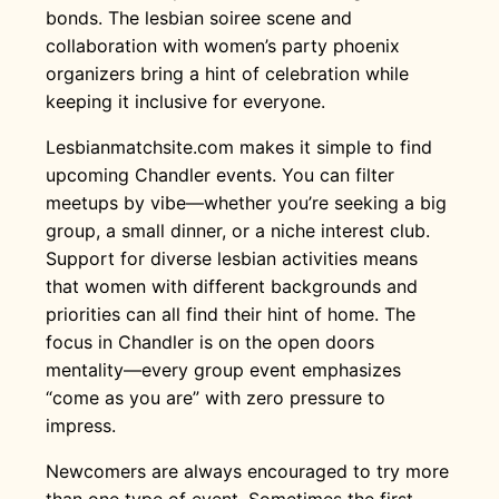
bonds. The lesbian soiree scene and
collaboration with women’s party phoenix
organizers bring a hint of celebration while
keeping it inclusive for everyone.
Lesbianmatchsite.com makes it simple to find
upcoming Chandler events. You can filter
meetups by vibe—whether you’re seeking a big
group, a small dinner, or a niche interest club.
Support for diverse lesbian activities means
that women with different backgrounds and
priorities can all find their hint of home. The
focus in Chandler is on the open doors
mentality—every group event emphasizes
“come as you are” with zero pressure to
impress.
Newcomers are always encouraged to try more
than one type of event. Sometimes the first