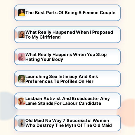
The Best Parts Of Being A Femme Couple
What Really Happened When I Proposed
To My Girlfriend
What Really Happens When You Stop
Hating Your Body
Launching Sex Intimacy And Kink
Preferences To Profiles On Her
Lesbian Activist And Broadcaster Amy
Lame Stands For Labour Candidate
Old Maid No Way 7 Successful Women
Who Destroy The Myth Of The Old Maid