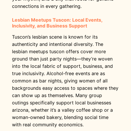
connections in every gathering.
Lesbian Meetups Tuscon: Local Events,
Inclusivity, and Business Support
Tuscon’s lesbian scene is known for its
authenticity and intentional diversity. The
lesbian meetups tuscon offers cover more
ground than just party nights—they’re woven
into the local fabric of support, business, and
true inclusivity. Alcohol-free events are as
common as bar nights, giving women of all
backgrounds easy access to spaces where they
can show up as themselves. Many group
outings specifically support local businesses
arizona, whether it’s a valley coffee shop or a
woman-owned bakery, blending social time
with real community economics.