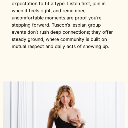
expectation to fit a type. Listen first, join in
when it feels right, and remember,
uncomfortable moments are proof you’re
stepping forward. Tuscon’s lesbian group
events don’t rush deep connections; they offer
steady ground, where community is built on
mutual respect and daily acts of showing up.