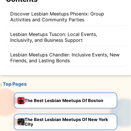
Discover Lesbian Meetups Phoenix: Group
Activities and Community Parties
Lesbian Meetups Tuscon: Local Events,
Inclusivity, and Business Support
Lesbian Meetups Chandler: Inclusive Events, New
Friends, and Lasting Bonds
Top Pages
The Best Lesbian Meetups Of Boston
The Best Lesbian Meetups Of New York
City