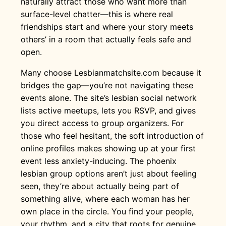
naturally attract those who want more than
surface-level chatter—this is where real
friendships start and where your story meets
others’ in a room that actually feels safe and
open.
Many choose Lesbianmatchsite.com because it
bridges the gap—you’re not navigating these
events alone. The site’s lesbian social network
lists active meetups, lets you RSVP, and gives
you direct access to group organizers. For
those who feel hesitant, the soft introduction of
online profiles makes showing up at your first
event less anxiety-inducing. The phoenix
lesbian group options aren’t just about feeling
seen, they’re about actually being part of
something alive, where each woman has her
own place in the circle. You find your people,
your rhythm, and a city that roots for genuine