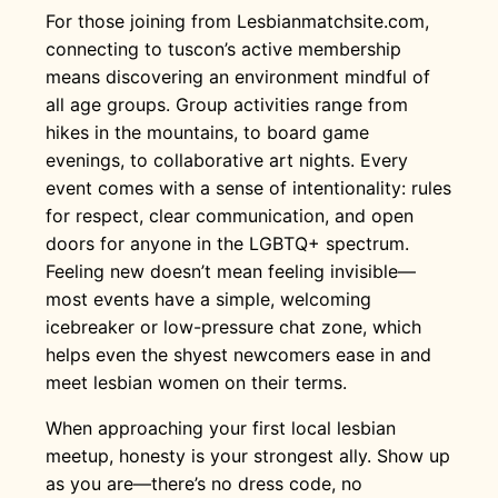
For those joining from Lesbianmatchsite.com,
connecting to tuscon’s active membership
means discovering an environment mindful of
all age groups. Group activities range from
hikes in the mountains, to board game
evenings, to collaborative art nights. Every
event comes with a sense of intentionality: rules
for respect, clear communication, and open
doors for anyone in the LGBTQ+ spectrum.
Feeling new doesn’t mean feeling invisible—
most events have a simple, welcoming
icebreaker or low-pressure chat zone, which
helps even the shyest newcomers ease in and
meet lesbian women on their terms.
When approaching your first local lesbian
meetup, honesty is your strongest ally. Show up
as you are—there’s no dress code, no