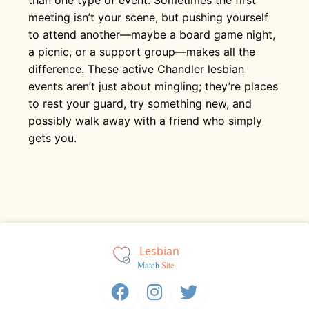
meeting isn’t your scene, but pushing yourself
to attend another—maybe a board game night,
a picnic, or a support group—makes all the
difference. These active Chandler lesbian
events aren’t just about mingling; they’re places
to rest your guard, try something new, and
possibly walk away with a friend who simply
gets you.