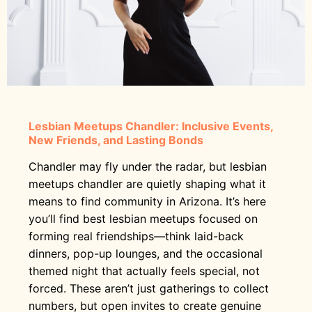
Lesbian Meetups Chandler: Inclusive Events,
New Friends, and Lasting Bonds
Chandler may fly under the radar, but lesbian
meetups chandler are quietly shaping what it
means to find community in Arizona. It’s here
you’ll find best lesbian meetups focused on
forming real friendships—think laid-back
dinners, pop-up lounges, and the occasional
themed night that actually feels special, not
forced. These aren’t just gatherings to collect
numbers, but open invites to create genuine