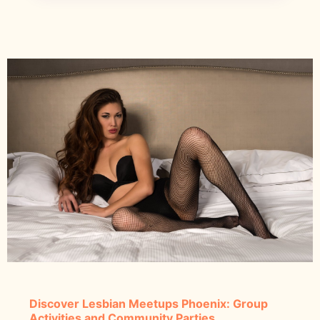
Discover Lesbian Meetups Phoenix: Group
Activities and Community Parties