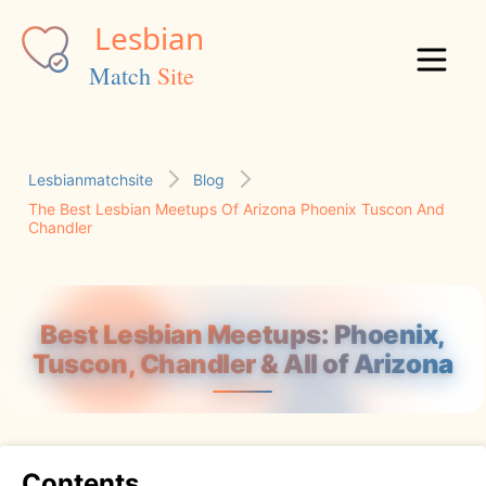
Lesbianmatchsite
Blog
The Best Lesbian Meetups Of Arizona Phoenix Tuscon And
Chandler
Best Lesbian Meetups: Phoenix,
Tuscon, Chandler & All of Arizona
Contents