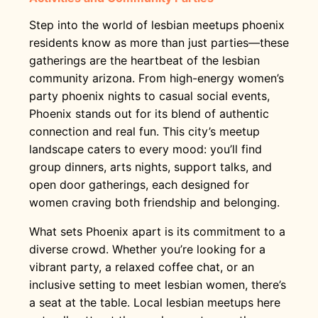
Step into the world of lesbian meetups phoenix
residents know as more than just parties—these
gatherings are the heartbeat of the lesbian
community arizona. From high-energy women’s
party phoenix nights to casual social events,
Phoenix stands out for its blend of authentic
connection and real fun. This city’s meetup
landscape caters to every mood: you’ll find
group dinners, arts nights, support talks, and
open door gatherings, each designed for
women craving both friendship and belonging.
What sets Phoenix apart is its commitment to a
diverse crowd. Whether you’re looking for a
vibrant party, a relaxed coffee chat, or an
inclusive setting to meet lesbian women, there’s
a seat at the table. Local lesbian meetups here